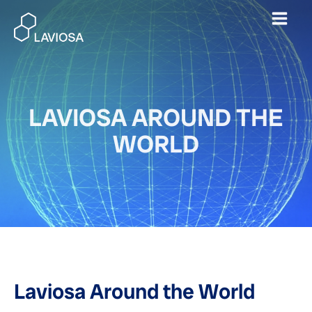
Skip
Mai
to
content
Men
LAVIOSA AROUND THE
WORLD
Laviosa Around the World