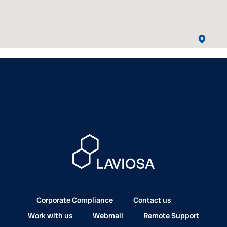
Corporate Compliance
Contact us
Work with us
Webmail
Remote Support