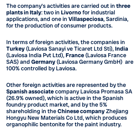
The company’s activities are carried out in
three
plants in Italy
: two in
Livorno
for industrial
applications, and one in
Villaspeciosa
, Sardinia,
for the production of consumer products.
In terms of foreign activities, the companies in
Turkey
(Laviosa Sanayi ve Ticaret Ltd Sti),
India
(Laviosa India Pvt Ltd),
France
(Laviosa France
SAS) and
Germany
(Laviosa Germany GmbH) are
100% controlled by Laviosa.
Other foreign activities are represented by the
Spanish associate
company Laviosa Promasa SA
(26.9% owned), which is active in the Spanish
foundry product market, and by the 5%
shareholding in the
Chinese company
Zhejiang
Hongyu New Materials Co Ltd, which produces
organophilic bentonite for the paint industry.