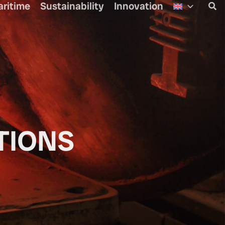
aritime
Sustainability
Innovation
Sea
TIONS