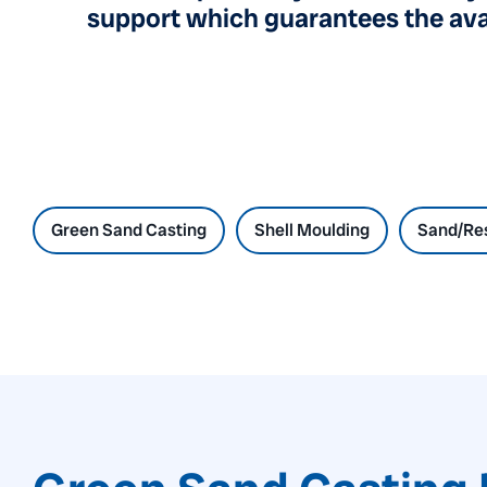
support which guarantees the avai
Green Sand Casting
Shell Moulding
Sand/Res