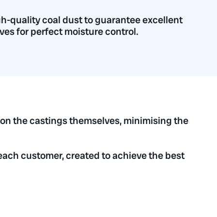
h-quality coal dust to guarantee excellent
ves for perfect moisture control.
 on the castings themselves, minimising the
each customer, created to achieve the best