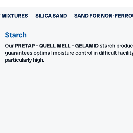
 MIXTURES
SILICA SAND
SAND FOR NON-FERRO
Starch
Our
PRETAP – QUELL MELL – GELAMID
starch product
guarantees optimal moisture control in difficult facili
particularly high.