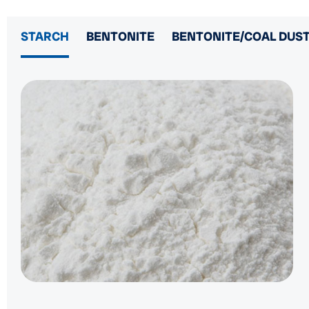
STARCH
BENTONITE
BENTONITE/COAL DUST