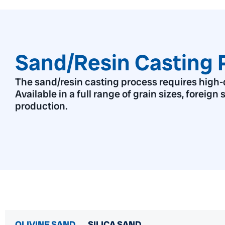
Sand/Resin Casting 
The sand/resin casting process requires high-qu
Available in a full range of grain sizes, foreign
production.
OLIVINE SAND
SILICA SAND