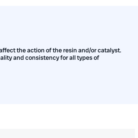
fect the action of the resin and/or catalyst.
uality and consistency for all types of