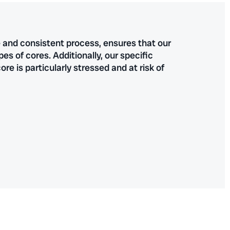
e and consistent process, ensures that our
 of cores. Additionally, our specific
re is particularly stressed and at risk of