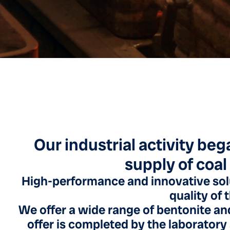
Our industrial activity beg
supply of coal
High-performance and innovative sol
quality of 
We offer a wide range of bentonite and
offer is completed by the laboratory