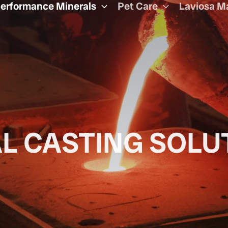
erformance Minerals
Pet Care
Laviosa M
L CASTING SOLU