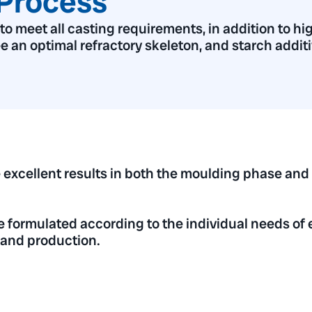
Process
 meet all casting requirements, in addition to hig
ee an optimal refractory skeleton, and starch additi
 excellent results in both the moulding phase and
e formulated according to the individual needs of 
y and production.