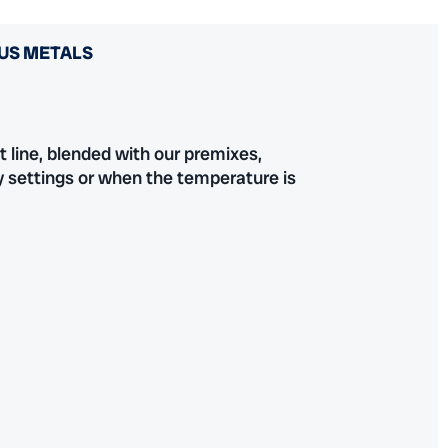
US METALS
 line, blended with our premixes,
ty settings or when the temperature is