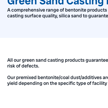
Green Sand Casting 
A comprehensive range of bentonite products to
casting surface quality, silica sand to guarant
All our green sand casting products guarantee
risk of defects.
Our premixed bentonite/coal dust/additives ar
yield depending on the specific type of facilit