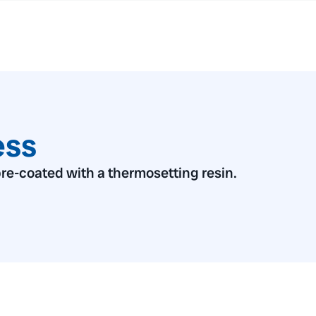
ess
re-coated with a thermosetting resin.