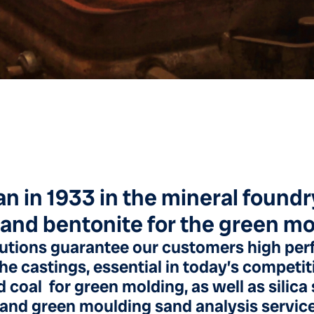
an in 1933 in the mineral found
 and bentonite for the green m
utions guarantee our customers high per
the castings, essential in today’s competi
 coal for green molding, as well as silic
 and green moulding sand analysis servic