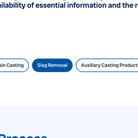
lability of essential information and the 
in Casting
Slag Removal
Auxiliary Casting Product