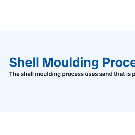
Shell Moulding Proc
The shell moulding process uses sand that is p