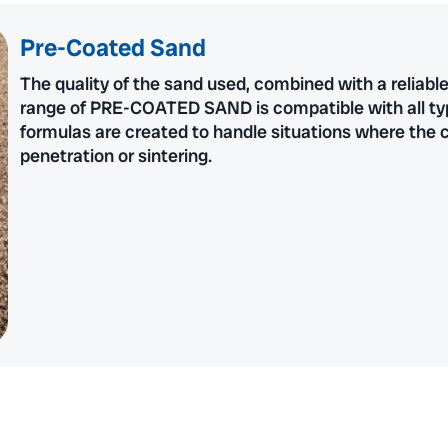
Pre-Coated Sand
The quality of the sand used, combined with a reliabl
range of PRE-COATED SAND is compatible with all types
formulas are created to handle situations where the co
penetration or sintering.