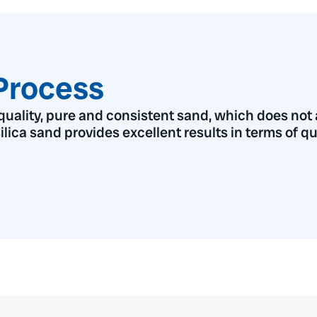
Process
ality, pure and consistent sand, which does not af
 silica sand provides excellent results in terms of q