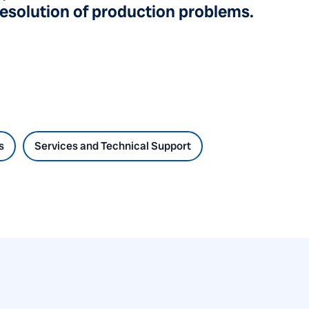
resolution of production problems.
s
Services and Technical Support