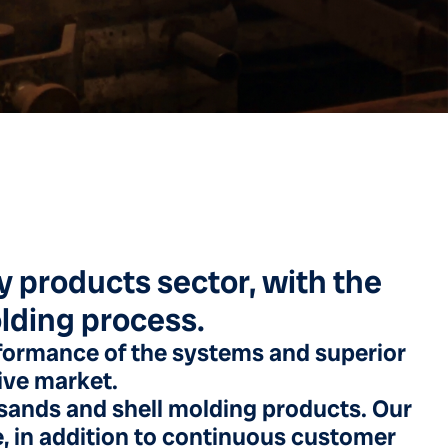
ry products sector, with the
olding process.
formance of the systems and superior
tive market.
a sands and shell molding products. Our
e, in addition to continuous customer